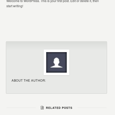
Welcome to WordPress. This is your first post. Edit or delete it, then
start writing!
ABOUT THE AUTHOR:
RELATED POSTS