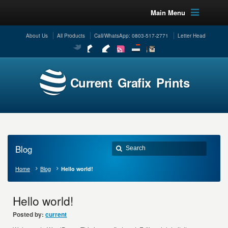
Main Menu
About Us
All Products
Call/WhatsApp: 0803-517-2771
Letter Head
Current Grafix Prints
Blog
Home
Blog
Hello world!
Hello world!
Posted by:
current