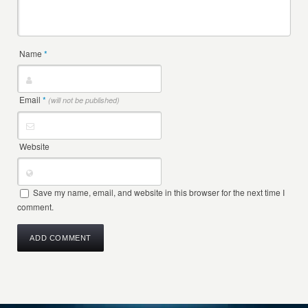
Name
*
Email
*
(will not be published)
Website
Save my name, email, and website in this browser for the next time I
comment.