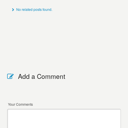
No related posts found.
Add a Comment
Your Comments