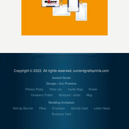
Copyright © 2022. All rights reserved. currentgrafixprints.com
Instant Quote
Design / Our Promise
Privacy Policy
Price List
Carrier Bag
Poster
Company Folder
Notepad / Jotter
Mug
Wedding Invitation
Roll Up Banner
Fliers
Envelope
Identity Card
Letter Head
Business Card