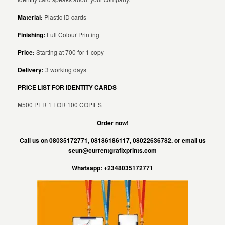
Material:
Plastic ID cards
Finishing:
Full Colour Printing
Price:
Starting at 700 for 1 copy
Delivery:
3 working days
PRICE LIST FOR IDENTITY CARDS
₦500 PER 1 FOR 100 COPIES
Order now!
Call us on 08035172771, 08186186117, 08022636782. or email us
seun@currentgrafixprints.com
Whatsapp: +2348035172771