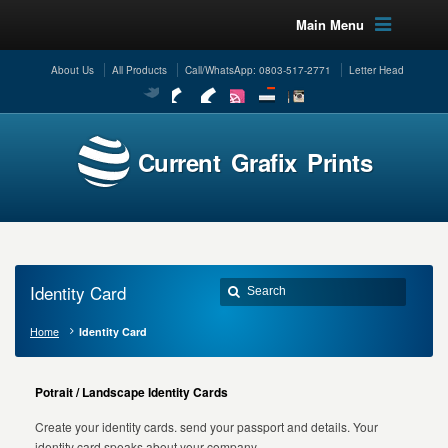
Main Menu
About Us
All Products
Call/WhatsApp: 0803-517-2771
Letter Head
Current Grafix Prints
Identity Card
Home
Identity Card
Potrait / Landscape Identity Cards
Create your identity cards. send your passport and details. Your
identity card speaks about your company.