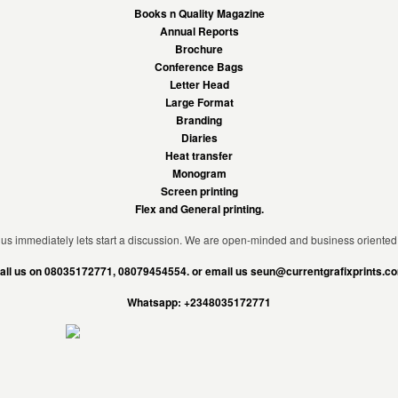
Books n Quality Magazine
Annual Reports
Brochure
Conference Bags
Letter Head
Large Format
Branding
Diaries
Heat transfer
Monogram
Screen printing
Flex and General printing.
us immediately lets start a discussion. We are open-minded and business oriented
all us on 08035172771, 08079454554. or email us seun@currentgrafixprints.c
Whatsapp: +2348035172771