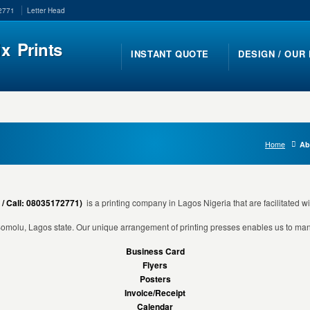
-2771
Letter Head
ix Prints
INSTANT QUOTE
DESIGN / OUR
Home
Ab
 / Call: 08035172771)
is a printing company in Lagos Nigeria that are facilitated wi
 Somolu, Lagos state. Our unique arrangement of printing presses enables us to mana
Business Card
Flyers
Posters
Invoice/Receipt
Calendar