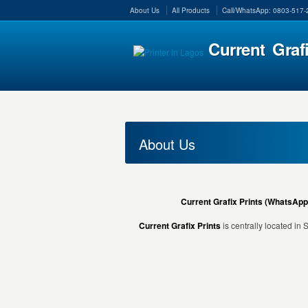
About Us
All Products
Call/WhatsApp: 0803-517
Current Graf
About Us
Current Grafix Prints (WhatsApp
Current Grafix Prints
is centrally located in