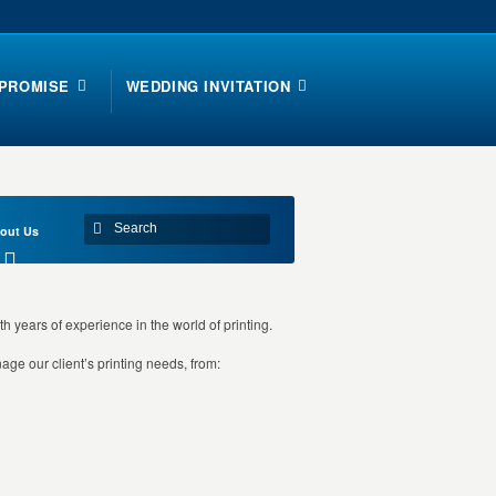
 PROMISE
WEDDING INVITATION
out Us
th years of experience in the world of printing.
ge our client’s printing needs, from: