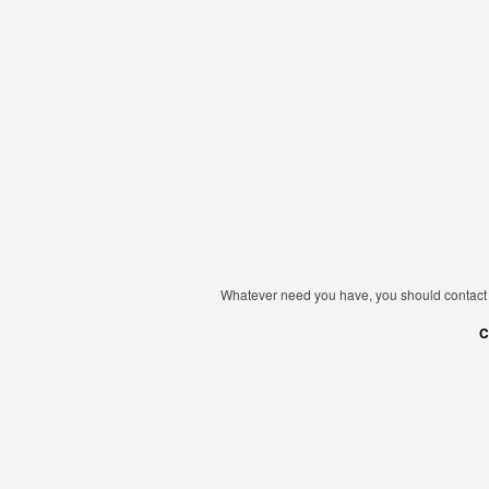
Whatever need you have, you should contact 
C